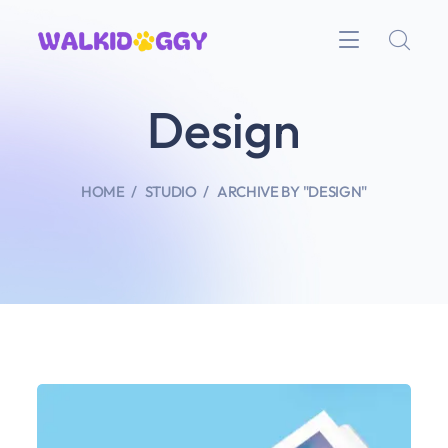
Design
HOME
STUDIO
ARCHIVE BY "DESIGN"