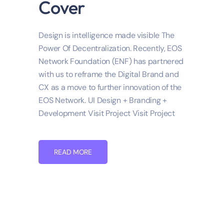
Cover
Design is intelligence made visible The
Power Of Decentralization. Recently, EOS
Network Foundation (ENF) has partnered
with us to reframe the Digital Brand and
CX as a move to further innovation of the
EOS Network. UI Design + Branding +
Development Visit Project Visit Project
READ MORE