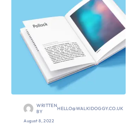
WRITTEN
HELLO@WALKIDOGGY.CO.UK
BY
August 8, 2022