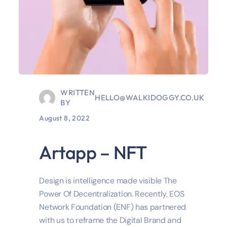
WRITTEN
HELLO@WALKIDOGGY.CO.UK
BY
August 8, 2022
Artapp – NFT
Design is intelligence made visible The
Power Of Decentralization. Recently, EOS
Network Foundation (ENF) has partnered
with us to reframe the Digital Brand and