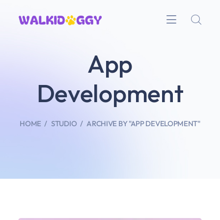
App
Development
HOME
STUDIO
ARCHIVE BY "APP DEVELOPMENT"