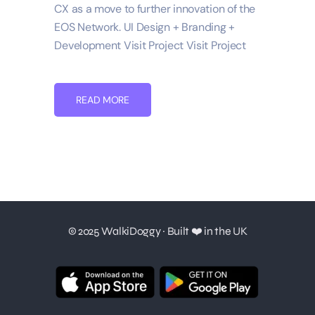
CX as a move to further innovation of the
EOS Network. UI Design + Branding +
Development Visit Project Visit Project
READ MORE
© 2025 WalkiDoggy · Built ❤️ in the UK