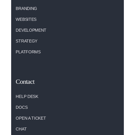
BRANDING
WEBSITES
DEVELOPMENT
STRATEGY
PLATFORMS
Contact
HELP DESK
DOCS
OPEN A TICKET
CHAT