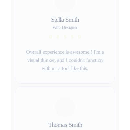
Stella Smith
Web Designer
Overall experience is awesome!! I'm a
visual thinker, and I couldn't function
without a tool like this.
Thomas Smith