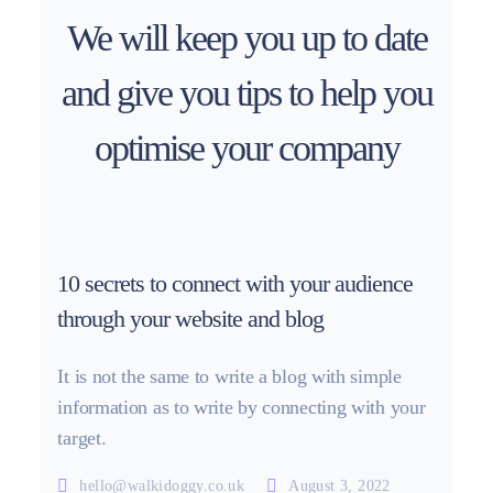
We will keep you up to date
and give you tips to help you
optimise your company
10 secrets to connect with your audience
through your website and blog
It is not the same to write a blog with simple
information as to write by connecting with your
target.
hello@walkidoggy.co.uk
August 3, 2022