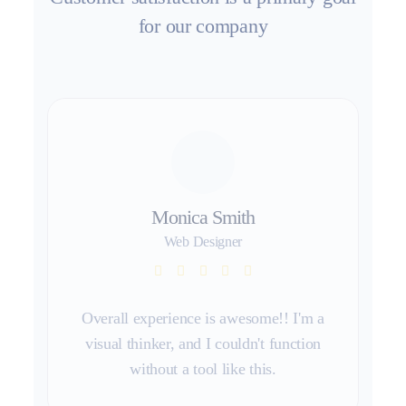
for our company
Monica Smith
Web Designer
Overall experience is awesome!! I'm a
visual thinker, and I couldn't function
without a tool like this.