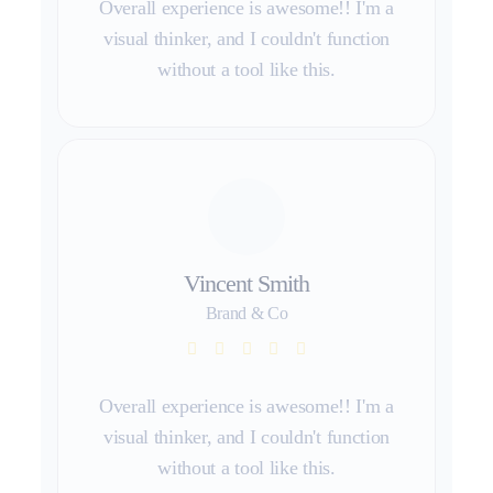
Overall experience is awesome!! I'm a
visual thinker, and I couldn't function
without a tool like this.
Vincent Smith
Brand & Co
Overall experience is awesome!! I'm a
visual thinker, and I couldn't function
without a tool like this.