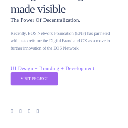
made visible
The Power Of Decentralization.
Recently, EOS Network Foundation (ENF) has partnered
with us to reframe the Digital Brand and CX as a move to
further innovation of the EOS Network.
UI Design + Branding + Development
VISIT PROJECT