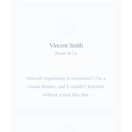
Vincent Smith
Brand & Co
Overall experience is awesome!! I'm a
visual thinker, and I couldn't function
without a tool like this.