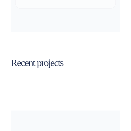
Recent projects