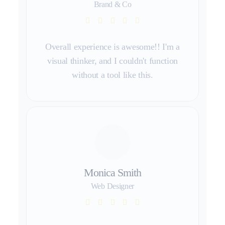
Brand & Co
Overall experience is awesome!! I'm a
visual thinker, and I couldn't function
without a tool like this.
Monica Smith
Web Designer