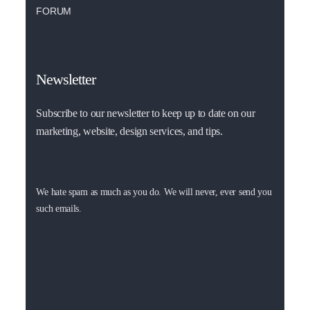
FORUM
Newsletter
Subscribe to our newsletter to keep up to date on our
marketing, website, design services, and tips.
We hate spam as much as you do. We will never, ever send you
such emails.