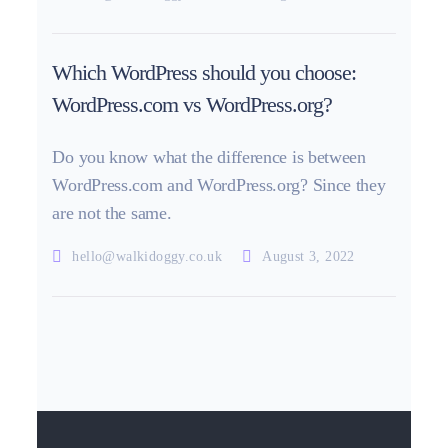
Which WordPress should you choose:
WordPress.com vs WordPress.org?
Do you know what the difference is between
WordPress.com and WordPress.org? Since they
are not the same.
hello@walkidoggy.co.uk
August 3, 2022