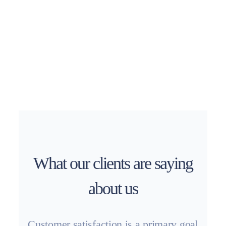
What our clients are saying
about us
Customer satisfaction is a primary goal