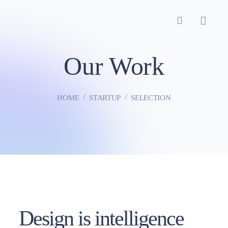
Our Work
HOME
STARTUP
SELECTION
Design is intelligence