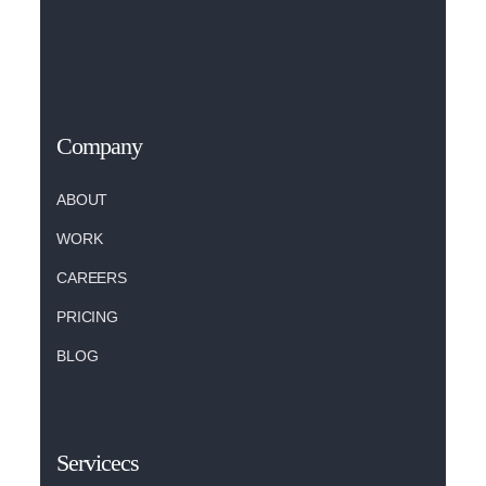
Company
ABOUT
WORK
CAREERS
PRICING
BLOG
Servicecs