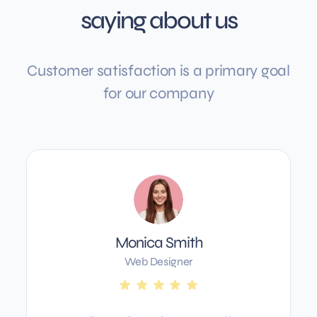
saying about us
Customer satisfaction is a primary goal
for our company
Monica Smith
Web Designer