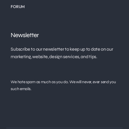
FORUM
Newsletter
Subscribe to our newsletter to keep up to date on our
marketing, website, design services, and tips.
We hate spam as much as you do. We will never, ever send you
such emails.