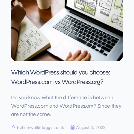
Which WordPress should you choose:
WordPress.com vs WordPress.org?
Do you know what the difference is between
WordPress.com and WordPress.org? Since they
are not the same.
hello@walkidoggy.co.uk
August 3, 2022