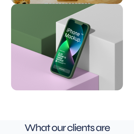
What our clients are