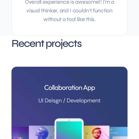
Overall experience is awesome!! I'm a
visual thinker, and I couldn't function
without a tool like this.
Recent projects