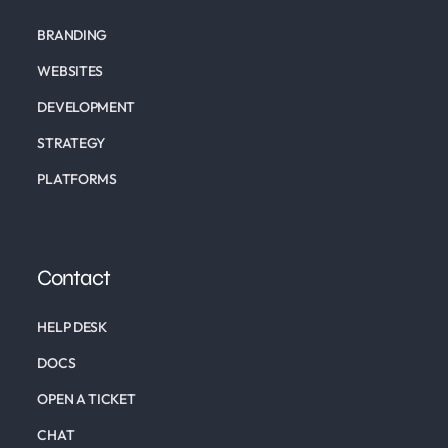
BRANDING
WEBSITES
DEVELOPMENT
STRATEGY
PLATFORMS
Contact
HELP DESK
DOCS
OPEN A TICKET
CHAT