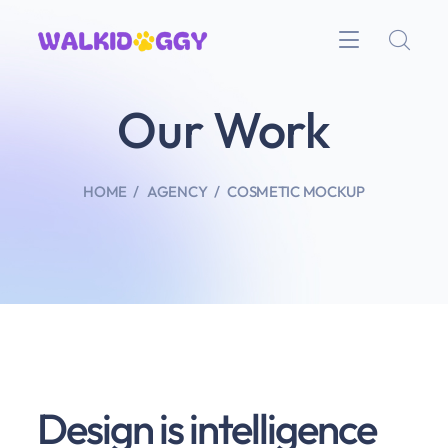
Our Work
HOME
AGENCY
COSMETIC MOCKUP
Design is intelligence