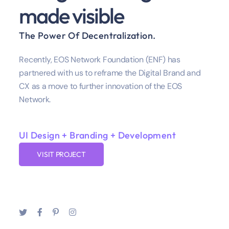
made visible
The Power Of Decentralization.
Recently, EOS Network Foundation (ENF) has
partnered with us to reframe the Digital Brand and
CX as a move to further innovation of the EOS
Network.
UI Design + Branding + Development
VISIT PROJECT