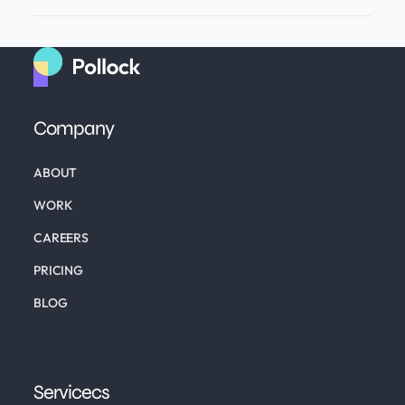
Company
ABOUT
WORK
CAREERS
PRICING
BLOG
Servicecs