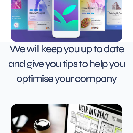
We will keep you up to date
and give you tips to help you
optimise your company