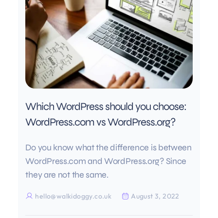
Which WordPress should you choose:
WordPress.com vs WordPress.org?
Do you know what the difference is between
WordPress.com and WordPress.org? Since
le
they are not the same.
h
hello@walkidoggy.co.uk
August 3, 2022