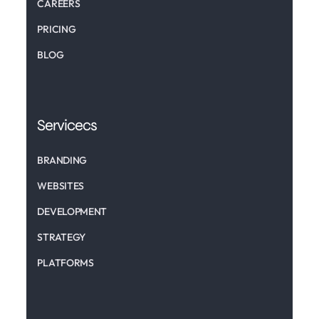
CAREERS
PRICING
BLOG
Servicecs
BRANDING
WEBSITES
DEVELOPMENT
STRATEGY
PLATFORMS