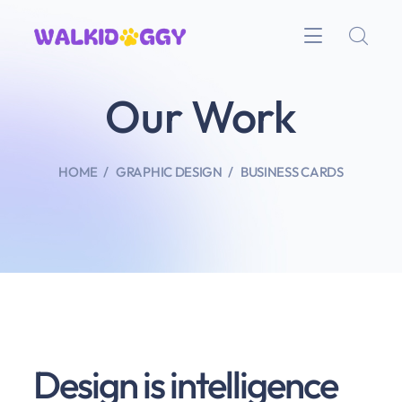
Our Work
HOME
GRAPHIC DESIGN
BUSINESS CARDS
Design is intelligence