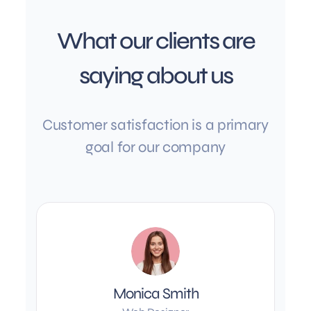
What our clients are
saying about us
Customer satisfaction is a primary
goal for our company
Monica Smith