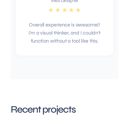
Web Designer
Overall experience is awesome!!
I'm a visual thinker, and I couldn't
function without a tool like this.
Recent projects