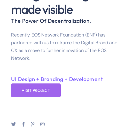
made visible
The Power Of Decentralization.
Recently, EOS Network Foundation (ENF) has
partnered with us to reframe the Digital Brand and
CX as a move to further innovation of the EOS
Network.
UI Design + Branding + Development
VISIT PROJECT