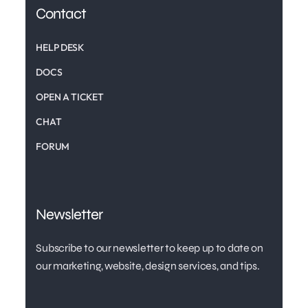
Contact
HELP DESK
DOCS
OPEN A TICKET
CHAT
FORUM
Newsletter
Subscribe to our newsletter to keep up to date on
our marketing, website, design services, and tips.