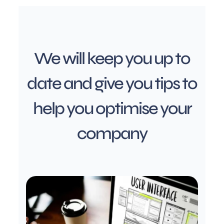
We will keep you up to
date and give you tips to
help you optimise your
company