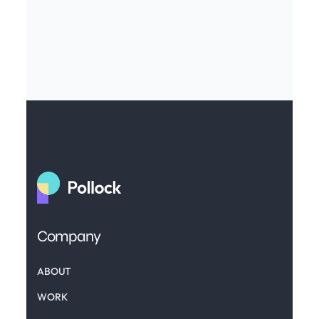
Company
ABOUT
WORK