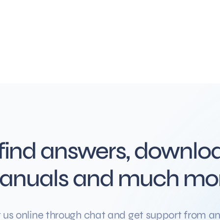
 find answers, downloa
anuals and much mo
 us online through chat and get support from an