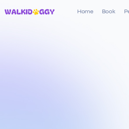
Home
Book
P