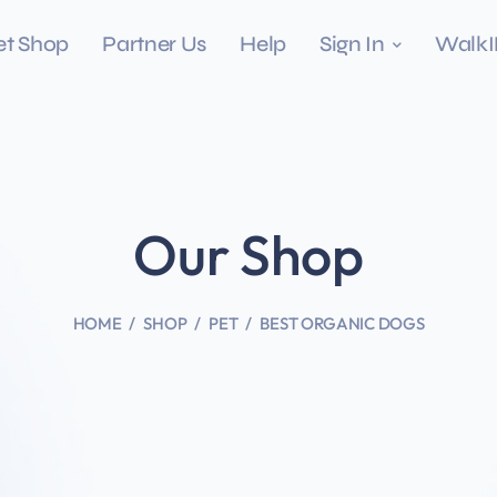
et Shop
Partner Us
Help
Sign In
Walk
Our Shop
HOME
SHOP
PET
BEST ORGANIC DOGS