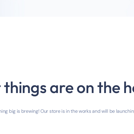
 things are on the h
ng big is brewing! Our store is in the works and will be launchi