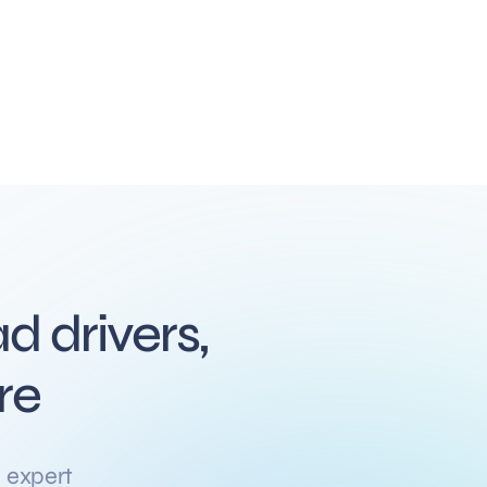
d drivers,
re
 expert