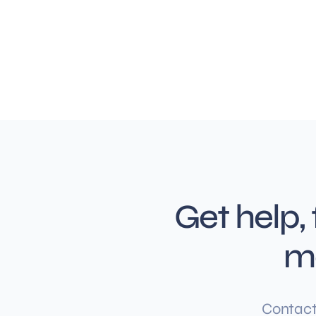
Get help,
m
Contact