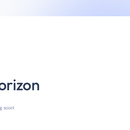
orizon
ng soon!