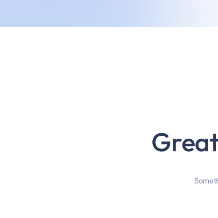
Great
Somethi