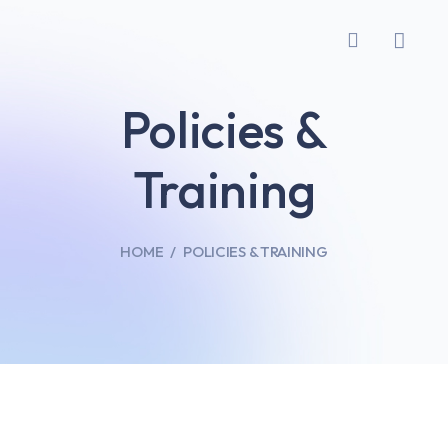
Policies &
Training
HOME
POLICIES & TRAINING