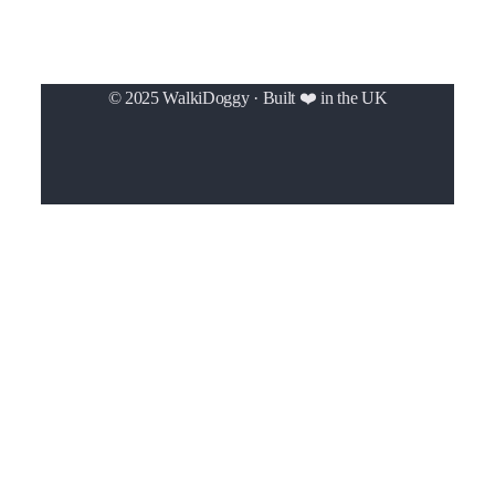
© 2025 WalkiDoggy · Built ❤️ in the UK