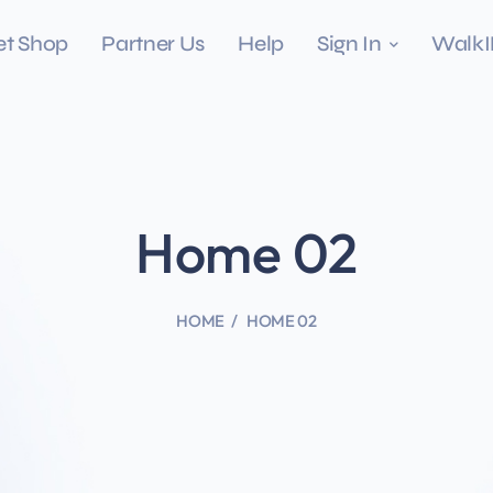
et Shop
Partner Us
Help
Sign In
Walk
Home 02
HOME
HOME 02