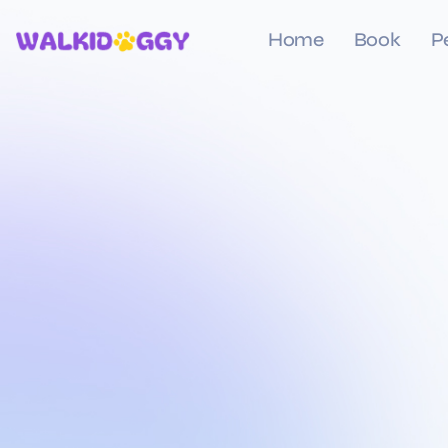
Home
Book
P