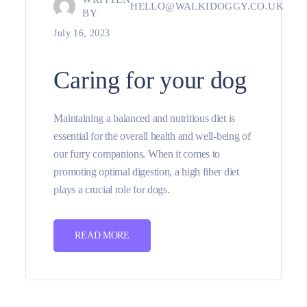
HELLO@WALKIDOGGY.CO.UK
BY
July 16, 2023
Caring for your dog
Maintaining a balanced and nutritious diet is
essential for the overall health and well-being of
our furry companions. When it comes to
promoting optimal digestion, a high fiber diet
plays a crucial role for dogs.
READ MORE