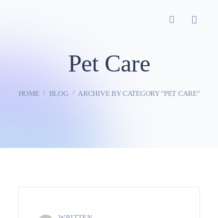
Pet Care
HOME
BLOG
ARCHIVE BY CATEGORY "PET CARE"
WRITTEN