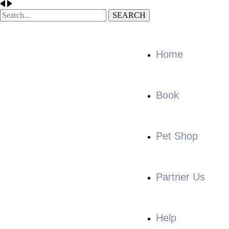
SEARCH
Home
Book
Pet Shop
Partner Us
Help