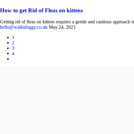
How to get Rid of Fleas on kittens
Getting rid of fleas on kittens requires a gentle and cautious approach s
hello@walkidoggy.co.uk
May 24, 2023
1
2
3
4