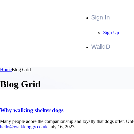
Sign In
Sign Up
WalkID
Home
Blog Grid
Blog Grid
Why walking shelter dogs
Many people adore the companionship and loyalty that dogs offer. Unfor
hello@walkidoggy.co.uk
July 16, 2023