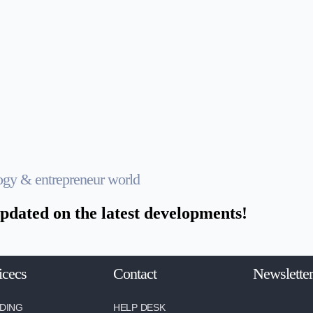
logy & entrepreneur world
pdated on the latest developments!
icecs
Contact
Newsletter
DING
HELP DESK