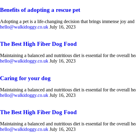
Benefits of adopting a rescue pet
Adopting a pet is a life-changing decision that brings immense joy and f
hello@walkidoggy.co.uk
July 16, 2023
The Best High Fiber Dog Food
Maintaining a balanced and nutritious diet is essential for the overall 
hello@walkidoggy.co.uk
July 16, 2023
Caring for your dog
Maintaining a balanced and nutritious diet is essential for the overall 
hello@walkidoggy.co.uk
July 16, 2023
The Best High Fiber Dog Food
Maintaining a balanced and nutritious diet is essential for the overall 
hello@walkidoggy.co.uk
July 16, 2023