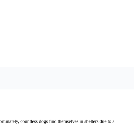
tunately, countless dogs find themselves in shelters due to a