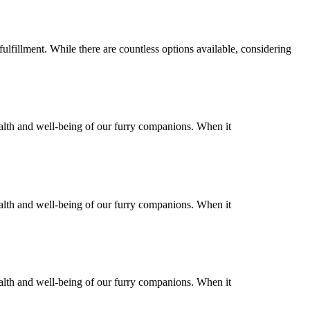
ulfillment. While there are countless options available, considering
health and well-being of our furry companions. When it
health and well-being of our furry companions. When it
health and well-being of our furry companions. When it