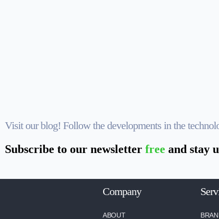
Visit our blog! Follow the developments in the techno
Subscribe to our newsletter
free
and stay u
Company
Serv
ABOUT
BRAN