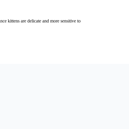
ince kittens are delicate and more sensitive to