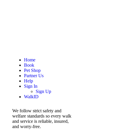
Home
Book
Pet Shop
Partner Us
Help
Sign In
Sign Up
WalkID
We follow strict safety and
welfare standards so every walk
and service is reliable, insured,
and worry-free.